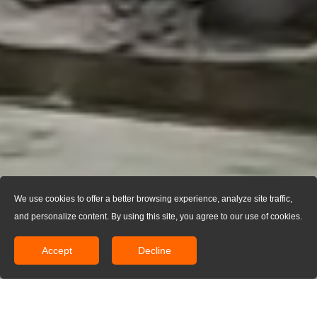
We use cookies to offer a better browsing experience, analyze site traffic,
and personalize content. By using this site, you agree to our use of cookies.
Accept
Decline