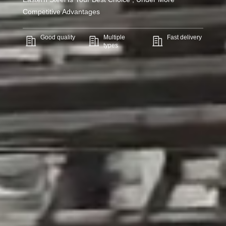
Competitive Advantages
Good quality
Multiple
Fast delivery
types