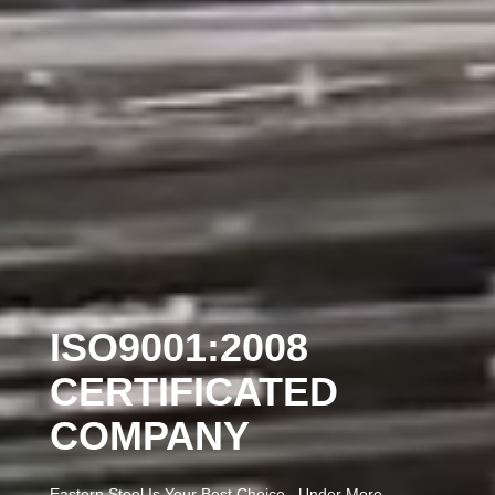
ISO9001:2008
CERTIFICATED
COMPANY
Eastern Steel Is Your Best Choice , Under More