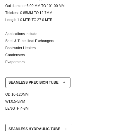
Out diameter:6.00 MM TO 101.00 MM
Thickess:0.85MM TO 12.7MM
Length:1.0 MTR TO 27.0 MTR
Applications include:
Shell & Tube Heat Exchangers
Feedwater Heaters
Condensers
Evaporators
SEAMLESS PRECISION TUBE
+
OD:10-120MM
WT:0.5-5MM
LENGTH:4-8M
SEAMLESS HYDRAULIC TUBE
+