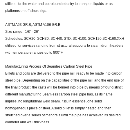
utilized for the water and petroleum industry to transport liquids or as
platforms on off-shore rigs.
ASTM A53 GR.B, ASTM A106 GR.B
Size range: 1/8" - 26"
Schedules: SCH20, SCH30, SCH40, STD, SCH100, SCH120,SCH160,XXH
utilized for services ranging from structural supports to steam drum headers
with temperature ranges up to 800°F
Manufacturing Process Of Seamless Carbon Steel Pipe
Billets and coils are delivered to the pipe mill ready to be made into carbon
steel pipe. Depending on the capabilities of the pipe mill and the end use of
the final product, the casts will be formed into pipe by means of four distinct
different manufacturing.Seamless carbon steel pipe has, as its name
implies, no longitudinal weld seam. It is, in essence, one solid
homogeneous piece of steel. A solid billet is simply heated and then
stretched over a series of mandrels until the pipe has achieved its desired
diameter and wall thickness.