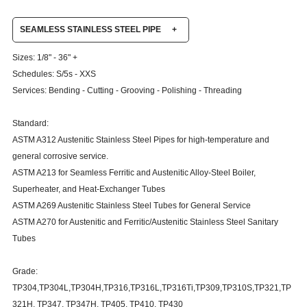
SEAMLESS STAINLESS STEEL PIPE
+
Sizes: 1/8" - 36" +
Schedules: S/5s - XXS
Services: Bending - Cutting - Grooving - Polishing - Threading
Standard:
ASTM A312 Austenitic Stainless Steel Pipes for high-temperature and
general corrosive service.
ASTM A213 for Seamless Ferritic and Austenitic Alloy-Steel Boiler,
Superheater, and Heat-Exchanger Tubes
ASTM A269 Austenitic Stainless Steel Tubes for General Service
ASTM A270 for Austenitic and Ferritic/Austenitic Stainless Steel Sanitary
Tubes
Grade:
TP304,TP304L,TP304H,TP316,TP316L,TP316Ti,TP309,TP310S,TP321,TP
321H, TP347, TP347H, TP405, TP410, TP430