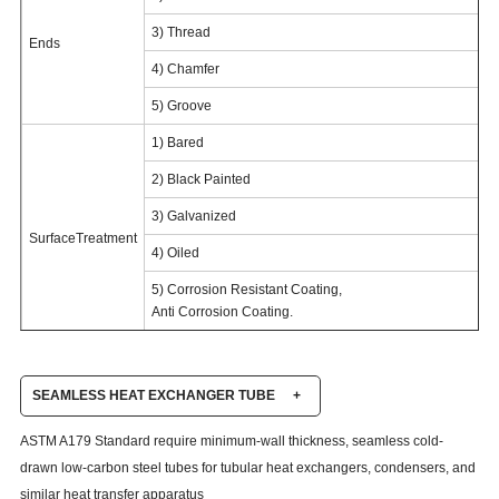
3) Thread
Ends
4) Chamfer
5) Groove
1) Bared
2) Black Painted
3) Galvanized
SurfaceTreatment
4) Oiled
5) Corrosion Resistant Coating,
Anti Corrosion Coating.
SEAMLESS HEAT EXCHANGER TUBE
+
ASTM A179 Standard require minimum-wall thickness, seamless cold-
drawn low-carbon steel tubes for tubular heat exchangers, condensers, and
similar heat transfer apparatus