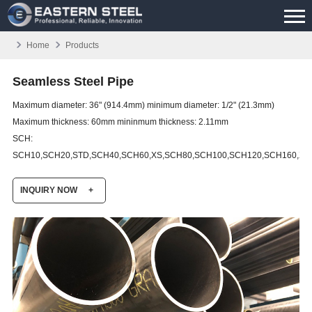
Home
Products
Seamless Steel Pipe
Maximum diameter: 36" (914.4mm) minimum diameter: 1/2" (21.3mm)
Maximum thickness: 60mm mininmum thickness: 2.11mm
SCH:
SCH10,SCH20,STD,SCH40,SCH60,XS,SCH80,SCH100,SCH120,SCH160,XX
INQUIRY NOW
+