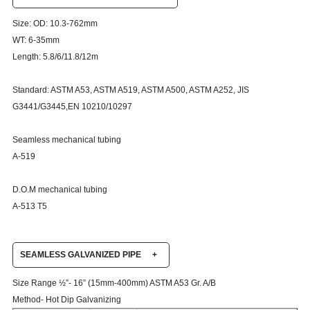
Size: OD: 10.3-762mm
WT: 6-35mm
Length: 5.8/6/11.8/12m
Standard: ASTM A53, ASTM A519, ASTM A500, ASTM A252, JIS
G3441/G3445,EN 10210/10297
Seamless mechanical tubing
A-519
D.O.M mechanical tubing
A-513 T5
SEAMLESS GALVANIZED PIPE
+
Size Range ½”- 16” (15mm-400mm) ASTM A53 Gr. A/B
Method- Hot Dip Galvanizing