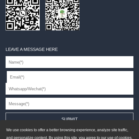
LEAVE A MESSAGE HERE
We use cookies to offer a better browsing experience, analyze site traffic,
and personalize content. By using this site, you agree to our use of cookies.