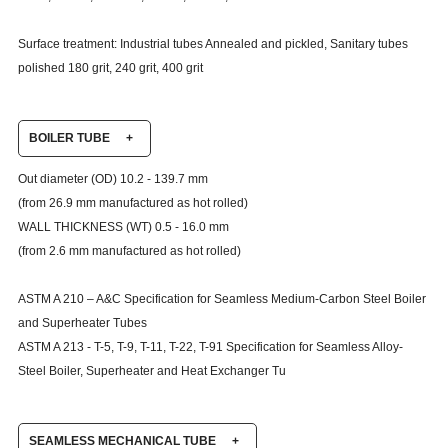
Surface treatment: Industrial tubes Annealed and pickled, Sanitary tubes
polished 180 grit, 240 grit, 400 grit
BOILER TUBE
+
Out diameter (OD) 10.2 - 139.7 mm
(from 26.9 mm manufactured as hot rolled)
WALL THICKNESS (WT) 0.5 - 16.0 mm
(from 2.6 mm manufactured as hot rolled)
ASTM A 210 – A&C Specification for Seamless Medium-Carbon Steel Boiler
and Superheater Tubes
ASTM A 213 - T-5, T-9, T-11, T-22, T-91
Specification for Seamless Alloy-
Steel Boiler, Superheater and Heat Exchanger Tu
SEAMLESS MECHANICAL TUBE
+