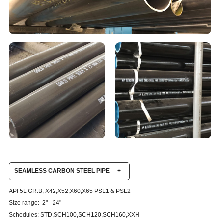
SEAMLESS CARBON STEEL PIPE
+
API 5L GR.B, X42,X52,X60,X65 PSL1 & PSL2
Size range: 2" - 24"
Schedules: STD,SCH100,SCH120,SCH160,XXH