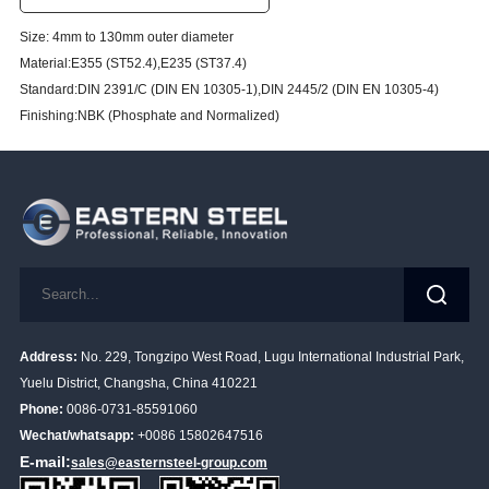
Size: 4mm to 130mm outer diameter
Material:E355 (ST52.4),E235 (ST37.4)
Standard:DIN 2391/C (DIN EN 10305-1),DIN 2445/2 (DIN EN 10305-4)
Finishing:NBK (Phosphate and Normalized)
Address:
No. 229, Tongzipo West Road, Lugu International Industrial Park,
Yuelu District, Changsha, China 410221
Phone:
0086-0731-85591060
Wechat/whatsapp:
+0086 15802647516
E-mail:
sales@easternsteel-group.com