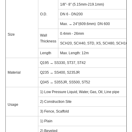
1/8”- 8” (5.15mm-219.1mm)
O.D.
DN 6 - DN200
Max. → 24”(609.6mm) DN 600
0.4mm - 26mm
Size
Wall
Thickness
SCH20, SCH40, STD, XS, SCH80, SCH160,
Length
Max. Length: 12m
Q195 → SS330, ST37, ST42
Material
Q235 → SS400, S235JR
Q345 → S355JR, SS500, ST52
1) Low Pressure Liquid, Water, Gas, Oil, Line pipe
2) Construction Site
Usage
3) Fence, Scaffold
1) Plain
2) Beveled